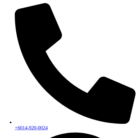
+6014-920-0024