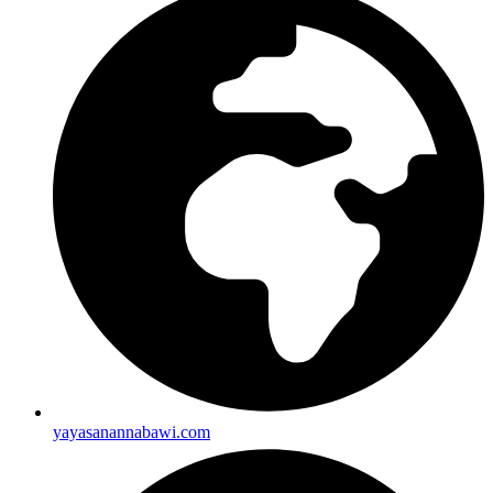
yayasanannabawi.com