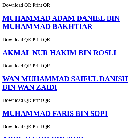
Download QR Print QR
MUHAMMAD ADAM DANIEL BIN
MUHAMMAD BAKHTIAR
Download QR Print QR
AKMAL NUR HAKIM BIN ROSLI
Download QR Print QR
WAN MUHAMMAD SAIFUL DANISH
BIN WAN ZAIDI
Download QR Print QR
MUHAMMAD FARIS BIN SOPI
Download QR Print QR