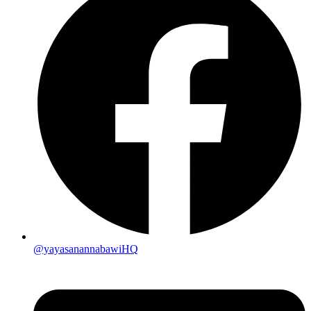
@yayasanannabawiHQ