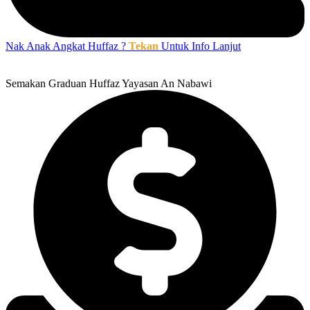
Nak Anak Angkat Huffaz ?
Tekan
Untuk Info Lanjut
Semakan Graduan Huffaz Yayasan An Nabawi