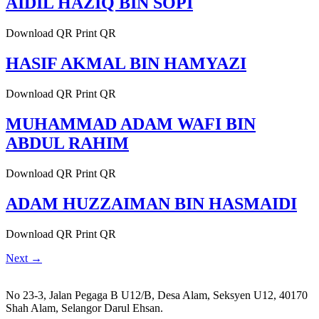
AIDIL HAZIQ BIN SOPI
Download QR Print QR
HASIF AKMAL BIN HAMYAZI
Download QR Print QR
MUHAMMAD ADAM WAFI BIN
ABDUL RAHIM
Download QR Print QR
ADAM HUZZAIMAN BIN HASMAIDI
Download QR Print QR
Next
→
No 23-3, Jalan Pegaga B U12/B, Desa Alam, Seksyen U12, 40170
Shah Alam, Selangor Darul Ehsan.