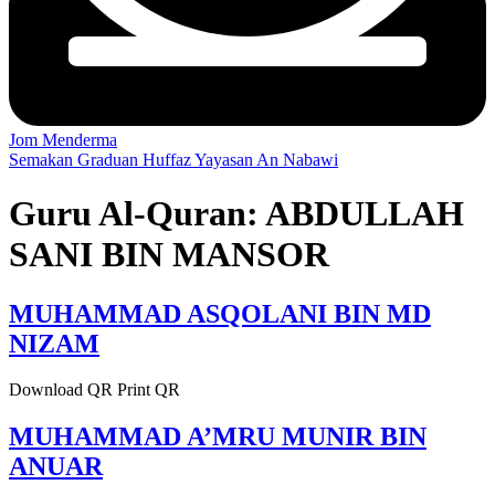
Jom Menderma
Semakan Graduan Huffaz Yayasan An Nabawi
Guru Al-Quran:
ABDULLAH
SANI BIN MANSOR
MUHAMMAD ASQOLANI BIN MD
NIZAM
Download QR Print QR
MUHAMMAD A’MRU MUNIR BIN
ANUAR