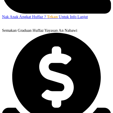
Nak Anak Angkat Huffaz ?
Tekan
Untuk Info Lanjut
Semakan Graduan Huffaz Yayasan An Nabawi