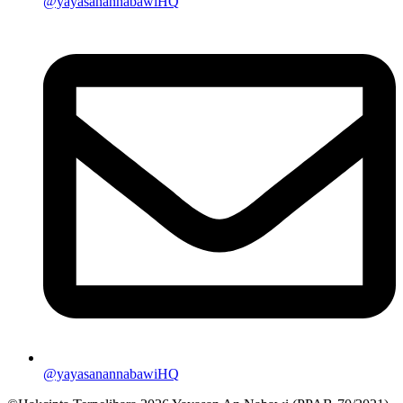
@yayasanannabawiHQ
@yayasanannabawiHQ