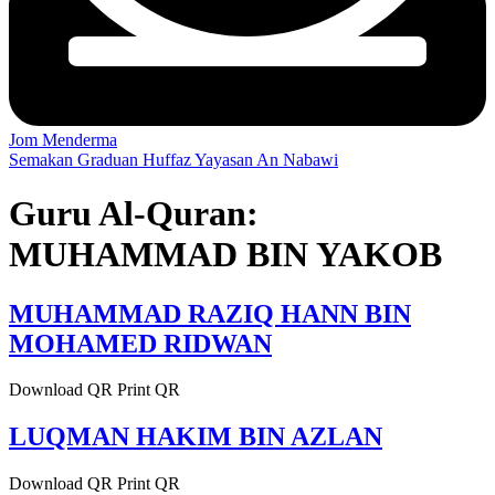
Jom Menderma
Semakan Graduan Huffaz Yayasan An Nabawi
Guru Al-Quran:
MUHAMMAD BIN YAKOB
MUHAMMAD RAZIQ HANN BIN
MOHAMED RIDWAN
Download QR Print QR
LUQMAN HAKIM BIN AZLAN
Download QR Print QR