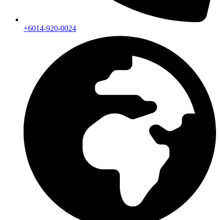
+6014-920-0024