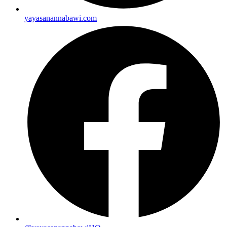
yayasanannabawi.com