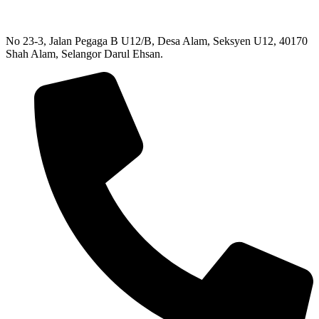
No 23-3, Jalan Pegaga B U12/B, Desa Alam, Seksyen U12, 40170
Shah Alam, Selangor Darul Ehsan.