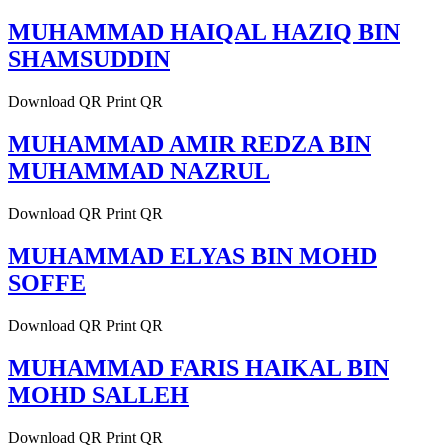
MUHAMMAD HAIQAL HAZIQ BIN
SHAMSUDDIN
Download QR Print QR
MUHAMMAD AMIR REDZA BIN
MUHAMMAD NAZRUL
Download QR Print QR
MUHAMMAD ELYAS BIN MOHD
SOFFE
Download QR Print QR
MUHAMMAD FARIS HAIKAL BIN
MOHD SALLEH
Download QR Print QR